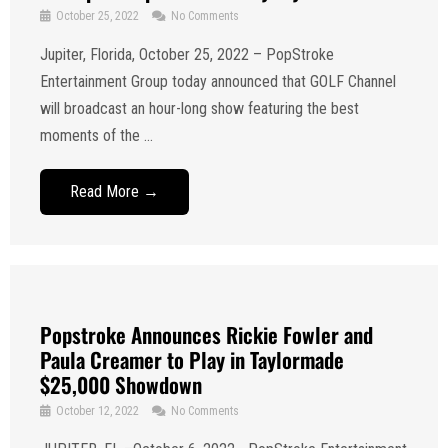
October 25, 2022
No Comments
Jupiter, Florida, October 25, 2022 – PopStroke
Entertainment Group today announced that GOLF Channel
will broadcast an hour-long show featuring the best
moments of the ...
Read More →
Popstroke Announces Rickie Fowler and
Paula Creamer to Play in Taylormade
$25,000 Showdown
October 12, 2022
No Comments