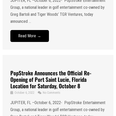
JUPITER, FL –October 6, 2022- PopStroke Entertainment
Group, a national leader in golf entertainment co-owned by
Greg Bartoli and Tiger Woods’ TGR Ventures, today
announced ...
Read More →
PopStroke Announces the Official Re-
Opening of Port Saint Lucie, Florida
Location for Saturday, October 8
October 6, 2022
No Comments
JUPITER, FL –October 6, 2022- PopStroke Entertainment
Group, a national leader in golf entertainment co-owned by