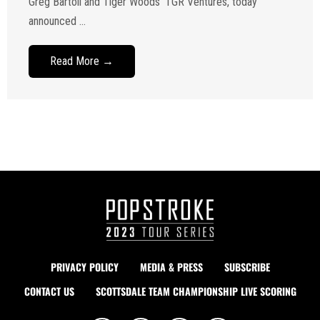
Greg Bartoli and Tiger Woods’ TGR Ventures, today
announced ...
Read More →
PRIVACY POLICY
MEDIA & PRESS
SUBSCRIBE
CONTACT US
SCOTTSDALE TEAM CHAMPIONSHIP LIVE SCORING