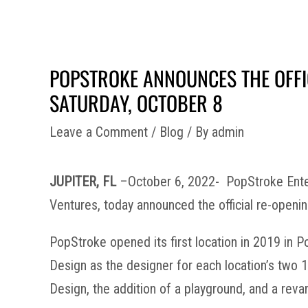
POPSTROKE ANNOUNCES THE OFFIC
SATURDAY, OCTOBER 8
Leave a Comment
/
Blog
/ By
admin
JUPITER, FL
–October 6, 2022- PopStroke Enter
Ventures, today announced the official re-opening
PopStroke opened its first location in 2019 in
Design as the designer for each location’s two 
Design, the addition of a playground, and a rev