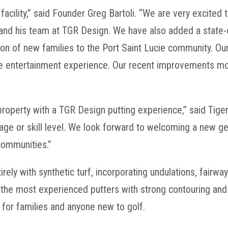
 facility,” said Founder Greg Bartoli. “We are very excite
and his team at TGR Design. We have also added a state-o
 of new families to the Port Saint Lucie community. Our g
ue entertainment experience. Our recent improvements m
 property with a TGR Design putting experience,” said Ti
f age or skill level. We look forward to welcoming a new ge
communities.”
ely with synthetic turf, incorporating undulations, fairwa
he most experienced putters with strong contouring and t
 for families and anyone new to golf.