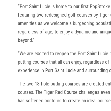
“Port Saint Lucie is home to our first PopStroke
featuring two redesigned golf courses by Tiger 
amenities as we welcome a burgeoning population
regardless of age, to enjoy a dynamic and uniq
beyond.”
“We are excited to reopen the Port Saint Lucie
putting courses that all can enjoy, regardless o
experience in Port Saint Lucie and surrounding 
The two 18-hole putting courses are created entir
courses. The Tiger Red Course challenges even t
has softened contours to create an ideal course