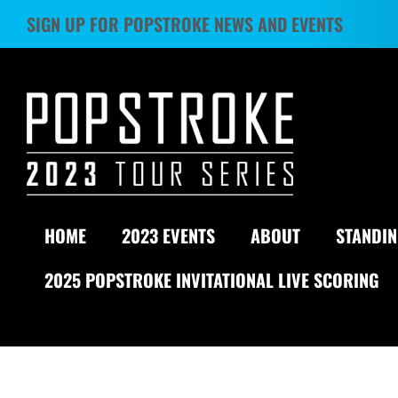
Skip
SIGN UP FOR POPSTROKE NEWS AND EVENTS
to
content
HOME
2023 EVENTS
ABOUT
STANDI
2025 POPSTROKE INVITATIONAL LIVE SCORING