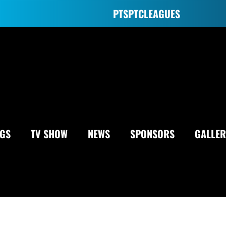
PTS
PTC
LEAGUES
NGS
TV SHOW
NEWS
SPONSORS
GALLER