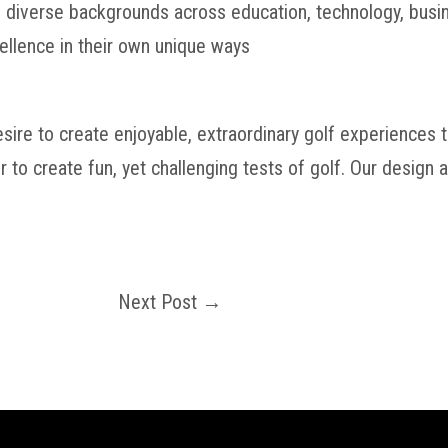
diverse backgrounds across education, technology, busine
ellence in their own unique ways
esire to create enjoyable, extraordinary golf experiences
r to create fun, yet challenging tests of golf. Our design
Next Post
→