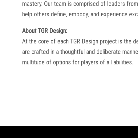
mastery. Our team is comprised of leaders from 
help others define, embody, and experience exc
About TGR Design:
At the core of each TGR Design project is the d
are crafted in a thoughtful and deliberate manne
multitude of options for players of all abilities.