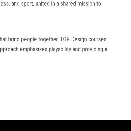
ss, and sport, united in a shared mission to
 that bring people together. TGR Design courses
 approach emphasizes playability and providing a