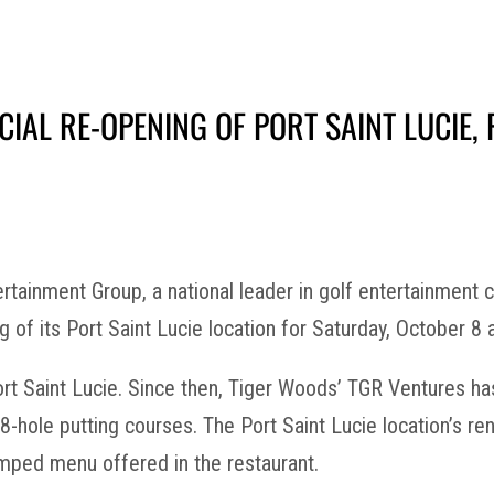
IAL RE-OPENING OF PORT SAINT LUCIE, 
tainment Group, a national leader in golf entertainment
 of its Port Saint Lucie location for Saturday, October 8 
 Port Saint Lucie. Since then, Tiger Woods’ TGR Ventures
18-hole putting courses. The Port Saint Lucie location’s 
amped menu offered in the restaurant.