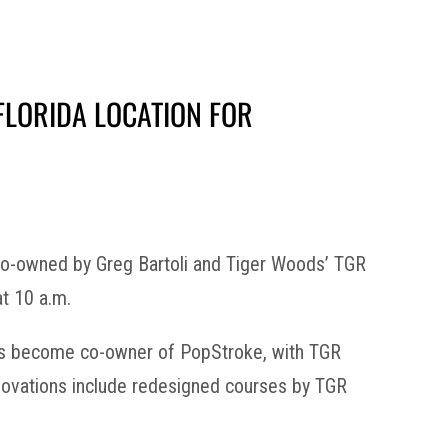
FLORIDA LOCATION FOR
 co-owned by Greg Bartoli and Tiger Woods’ TGR
at 10 a.m.
 has become co-owner of PopStroke, with TGR
renovations include redesigned courses by TGR