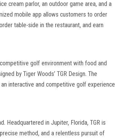
 ice cream parlor, an outdoor game area, and a
tomized mobile app allows customers to order
rder table-side in the restaurant, and earn
 competitive golf environment with food and
esigned by Tiger Woods’ TGR Design. The
g an interactive and competitive golf experience
d. Headquartered in Jupiter, Florida, TGR is
precise method, and a relentless pursuit of