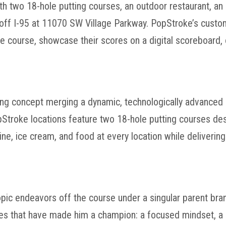
th two 18-hole putting courses, an outdoor restaurant, an
st off I-95 at 11070 SW Village Parkway. PopStroke’s cus
e course, showcase their scores on a digital scoreboard, o
ning concept merging a dynamic, technologically advanced
opStroke locations feature two 18-hole putting courses d
wine, ice cream, and food at every location while deliverin
opic endeavors off the course under a singular parent bran
ties that have made him a champion: a focused mindset, a 