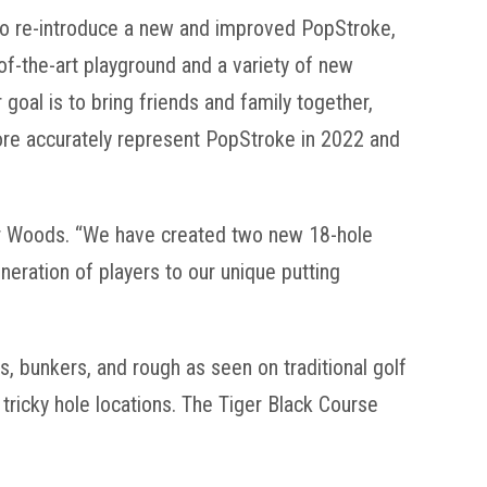
d to re-introduce a new and improved PopStroke,
f-the-art playground and a variety of new
oal is to bring friends and family together,
ore accurately represent PopStroke in 2022 and
ger Woods. “We have created two new 18-hole
neration of players to our unique putting
ys, bunkers, and rough as seen on traditional golf
ricky hole locations. The Tiger Black Course