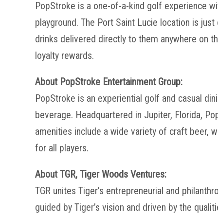
PopStroke is a one-of-a-kind golf experience wi
playground. The Port Saint Lucie location is ju
drinks delivered directly to them anywhere on th
loyalty rewards.
About PopStroke Entertainment Group:
PopStroke is an experiential golf and casual di
beverage. Headquartered in Jupiter, Florida, P
amenities include a wide variety of craft beer, 
for all players.
About TGR, Tiger Woods Ventures:
TGR unites Tiger’s entrepreneurial and philanthr
guided by Tiger’s vision and driven by the quali